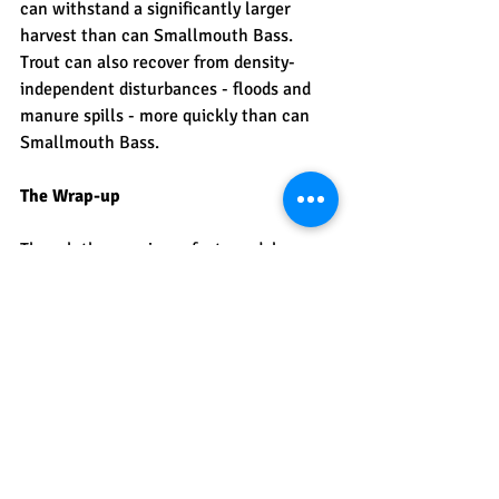
can withstand a significantly larger 
harvest than can Smallmouth Bass. 
Trout can also recover from density-
independent disturbances - floods and 
manure spills - more quickly than can 
Smallmouth Bass. 
The Wrap-up
Though they are imperfect, models are 
the way we understand the world. How 
population change is pretty simple - 
through births, deaths, immigrants, and 
emigrants. Why those changes happen 
are much more difficult to understand 
and predict. In fact, the density-
independent changes to populations are 
by definition, unpredictable. Populations 
are regulated simultaneously by density-