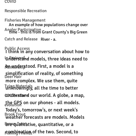
COVID
Responsible Recreation
Fisheries Management
An example of how populations change over 
Angler Participation
time - this is from Grant County's Big Green 
Catch and Release
River - a.
Public Access
I think in any conversation about how to 
In Praise of...
understand models, three ideas need to 
be understood. First, a model is a 
Mentorship
simplification of reality, of something 
Deer Hair
more complex. We use them, quite 
Tying Materials
unknowingly, all the time to better 
understand our world. A globe, a map, 
CDC Feathers
the GPS on our phones - all models. 
evolution
Today's, tomorrow's, or next week's 
Brook Trout
weather forecasts are models. Models 
Brown Trout
are qualitative, quantitative, or a 
combination of the two. Second, to 
Fishing Friends