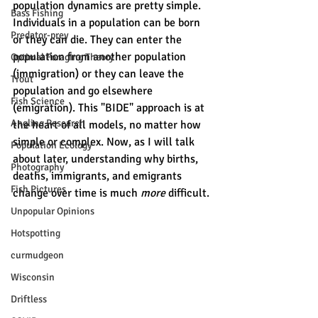
population dynamics are pretty simple. 
Bass Fishing
Individuals in a population can be born 
Predator-prey
or they can die. They can enter the 
population from another population 
Optimal Foraging Theory
(immigration) or they can leave the 
Trout
population and go elsewhere 
Fish Science
(emigration). This "BIDE" approach is at 
Angling Research
the heart of all models, no matter how 
simple or complex. Now, as I will talk 
Population Ecology
about later, understanding why births, 
Photography
deaths, immigrants, and emigrants 
Fish Pictures
change over time is much 
more 
difficult. 
Unpopular Opinions
Hotspotting
curmudgeon
Wisconsin
Driftless