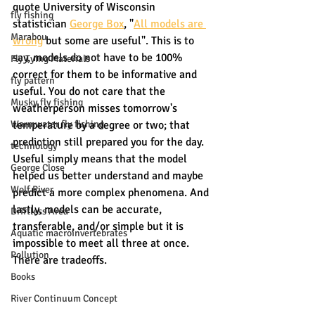
quote University of Wisconsin 
fly fishing
statistician 
George Box
, "
All models are 
Marabou
wrong
 but some are useful". This is to 
say, models do not have to be 100% 
Fly Tying Materials
correct for them to be informative and 
fly pattern
useful. You do not care that the 
Musky fly fishing
weatherperson misses tomorrow's 
Warmwater fly fishing
temperature by a degree or two; that 
prediction still prepared you for the day. 
technology
Useful simply means that the model 
George Close
helped us better understand and maybe 
Wolf River
predict a more complex phenomena. And 
lastly, models can be accurate, 
Driftless Area
transferable, and/or simple but it is 
Aquatic macroinvertebrates
impossible to meet all three at once. 
Pollution
There are tradeoffs. 
Books
River Continuum Concept