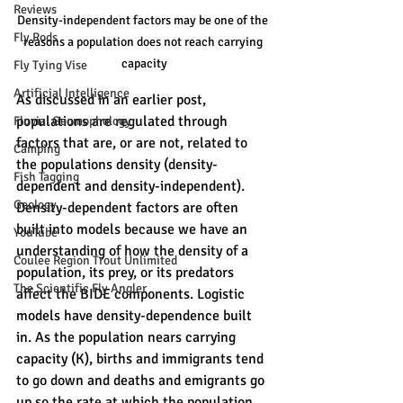
Reviews
Density-independent factors may be one of the 
Fly Rods
reasons a population does not reach carrying 
capacity
Fly Tying Vise
Artificial Intelligence
As discussed in an earlier post, 
populations are regulated through 
Fluvial Geomophology
factors that are, or are not, related to 
Camping
the populations density (density-
Fish Tagging
dependent and density-independent). 
Geology
Density-dependent factors are often 
built into models because we have an 
YouTube
understanding of how the density of a 
Coulee Region Trout Unlimited
population, its prey, or its predators 
The Scientific Fly Angler
affect the BIDE components. Logistic 
models have density-dependence built 
in. As the population nears carrying 
capacity (K), births and immigrants tend 
to go down and deaths and emigrants go 
up so the rate at which the population 