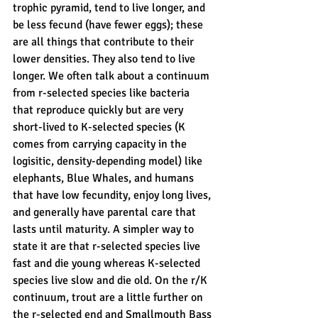
trophic pyramid, tend to live longer, and 
be less fecund (have fewer eggs); these 
are all things that contribute to their 
lower densities. They also tend to live 
longer. We often talk about a continuum 
from r-selected species like bacteria 
that reproduce quickly but are very 
short-lived to K-selected species (K 
comes from carrying capacity in the 
logisitic, density-depending model) like 
elephants, Blue Whales, and humans 
that have low fecundity, enjoy long lives, 
and generally have parental care that 
lasts until maturity. A simpler way to 
state it are that r-selected species live 
fast and die young whereas K-selected 
species live slow and die old. On the r/K 
continuum, trout are a little further on 
the r-selected end and Smallmouth Bass 