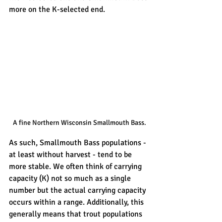
more on the K-selected end. 
A fine Northern Wisconsin Smallmouth Bass.
As such, Smallmouth Bass populations - 
at least without harvest - tend to be 
more stable. We often think of carrying 
capacity (K) not so much as a single 
number but the actual carrying capacity 
occurs within a range. Additionally, this 
generally means that trout populations 