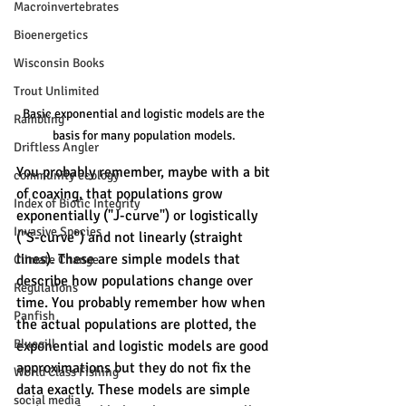
Macroinvertebrates
Bioenergetics
Wisconsin Books
Trout Unlimited
Basic exponential and logistic models are the 
Rambling
basis for many population models. 
Driftless Angler
You probably remember, maybe with a bit 
community ecology
of coaxing, that populations grow 
Index of Biotic Integrity
exponentially ("J-curve") or logistically 
Invasive Species
("S-curve") and not linearly (straight 
lines). These are simple models that 
Climate Change
describe how populations change over 
Regulations
time. You probably remember how when 
Panfish
the actual populations are plotted, the 
Bluegill
exponential and logistic models are good 
approximations but they do not fix the 
World Class Fishing
data exactly. These models are simple 
social media