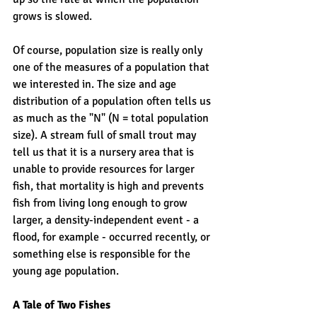
grows is slowed. 
Of course, population size is really only 
one of the measures of a population that 
we interested in. The size and age 
distribution of a population often tells us 
as much as the "N" (N = total population 
size). A stream full of small trout may 
tell us that it is a nursery area that is 
unable to provide resources for larger 
fish, that mortality is high and prevents 
fish from living long enough to grow 
larger, a density-independent event - a 
flood, for example - occurred recently, or 
something else is responsible for the 
young age population. 
A Tale of Two Fishes