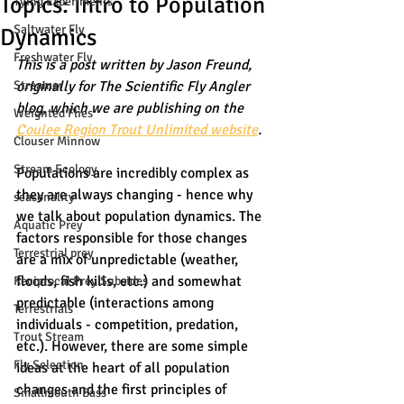
Topics: Intro to Population
Tying Experiments
Saltwater Fly
Dynamics
Freshwater Fly
This is a post written by Jason Freund, 
Streamer
originally for The Scientific Fly Angler 
blog, which we are publishing on the 
Weighted Flies
Coulee Region Trout Unlimited website
. 
Clouser Minnow
Stream Ecology
Populations are incredibly complex as 
they are always changing - hence why 
seasonality
we talk about population dynamics. The 
Aquatic Prey
factors responsible for those changes 
Terrestrial prey
are a mix of unpredictable (weather, 
floods, fish kills, etc.) and somewhat 
Reciprocal Prey Subsides
predictable (interactions among 
Terrestrials
individuals - competition, predation, 
Trout Stream
etc.). However, there are some simple 
Fly Selection
ideas at the heart of all population 
changes and the first principles of 
Smallmouth Bass