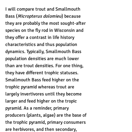
I will compare trout and Smallmouth 
Bass (
Micropterus dolomieu
) because 
they are probably the most sought-after 
species on the fly rod in Wisconsin and 
they offer a contrast in life history 
characteristics and thus population 
dynamics. Typically, Smallmouth Bass 
population densities are much lower 
than are trout densities. For one thing, 
they have different trophic statuses. 
Smallmouth Bass feed higher on the 
trophic pyramid whereas trout are 
largely invertivores until they become 
larger and feed higher on the tropic 
pyramid. As a reminder, primary 
producers (plants, algae) are the base of 
the trophic pyramid, primary consumers 
are herbivores, and then secondary, 