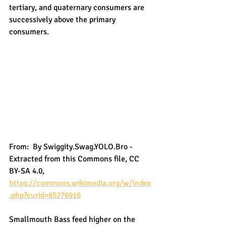
tertiary, and quaternary consumers are 
successively above the primary 
consumers. 
From:  By Swiggity.Swag.YOLO.Bro - 
Extracted from this Commons file, CC 
BY-SA 4.0, 
https://commons.wikimedia.org/w/index
.php?curid=85276916
Smallmouth Bass feed higher on the 