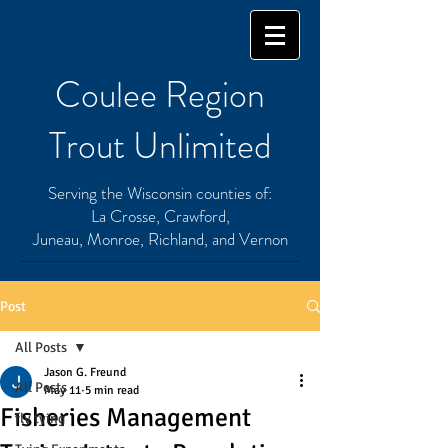
Coulee Region
Trout Unlimited
Serving the Wisconsin counties of:
La Crosse, Crawford,
Juneau, Monroe, Richland, and Vernon
Post
All Posts
Jason G. Freund
All Posts
May 11
5 min read
Fisheries Management
fly tying