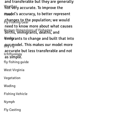
and transferable but they are generally 
Weather
not very accurate. To improve the 
model's accuracy, to better represent 
Flood
changes to the population; we would 
Fly Fishing Gear
need to know more about what causes 
Human Dimensions of Fisheries
births, immigrants, deaths, and 
Musky
emigrants to change and built that into 
our model. This makes our model more 
Dry Fly
accurate but less transferable and not 
Ichthyology
as simple. 
fly fishing guide
West Virginia
Vegetation
Wading
Fishing Vehicle
Nymph
Fly Casting