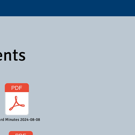
ents
rd Minutes 2024-08-08