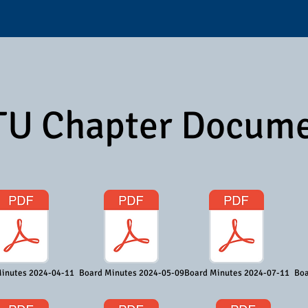
U Chapter Docum
inutes 2024-04-11
Board Minutes 2024-05-09
Board Minutes 2024-07-11
Boa