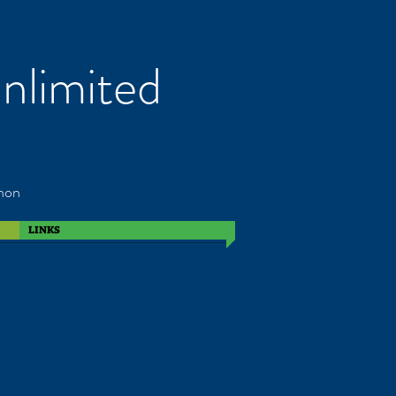
nlimited
non
LINKS