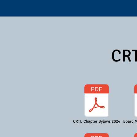
CRT
CRTU Chapter Bylaws 2024
Board M