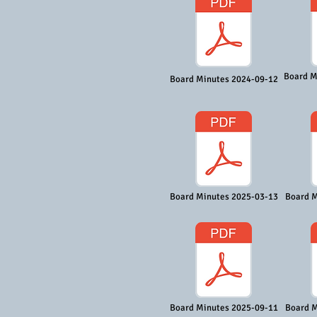
Board M
Board Minutes 2024-09-12
Board Minutes 2025-03-13
Board M
Board Minutes 2025-09-11
Board M