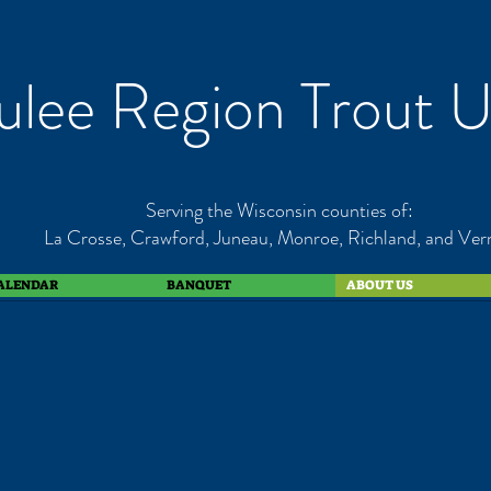
lee Region Trout U
Serving the Wisconsin counties of:
La Crosse, Crawford, Juneau, Monroe, Richland, and Ver
ALENDAR
BANQUET
ABOUT US