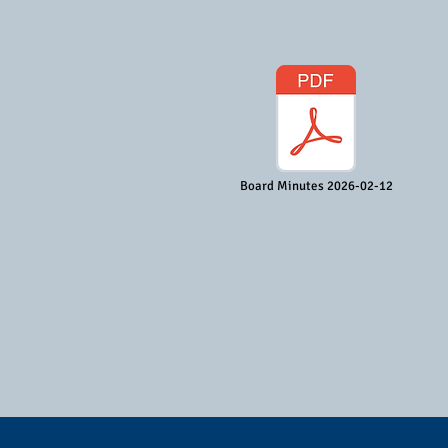
Board Minutes 2026-02-12