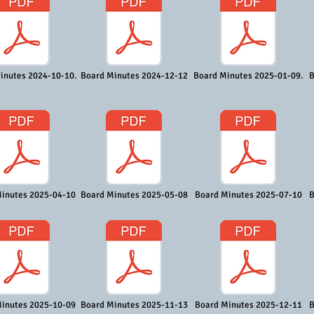
inutes 2024-10-10.
Board Minutes 2024-12-12
Board Minutes 2025-01-09.
B
inutes 2025-04-10
Board Minutes 2025-05-08
Board Minutes 2025-07-10
B
inutes 2025-10-09
Board Minutes 2025-11-13
Board Minutes 2025-12-11
B