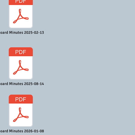
oard Minutes 2025-02-13
oard Minutes 2025-08-14
oard Minutes 2026-01-08