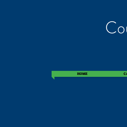
Cou
HOME
C