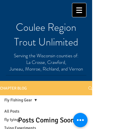
Coulee Region
Trout Unlimited
Serving the Wisconsin counties of:
La Crosse, Crawford,
Juneau, Monroe, Richland, and Vernon
CHAPTER BLOG
Fly Fishing Gear
All Posts
Posts Coming Soon
fly tying
Tying Experiments