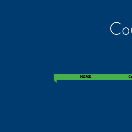
Cou
HOME
C