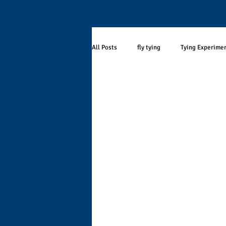
All Posts
fly tying
Tying Experime
Stream Ecology
seasonality
Fly Selection
Smallmouth Bass
Angling Research
Population Eco
curmudgeon
Wisconsin
Dri