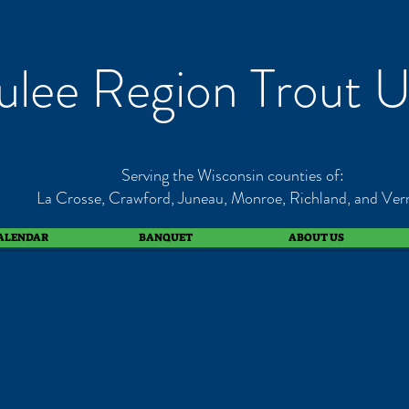
lee Region Trout U
Serving the Wisconsin counties of:
La Crosse, Crawford, Juneau, Monroe, Richland, and Ver
ALENDAR
BANQUET
ABOUT US