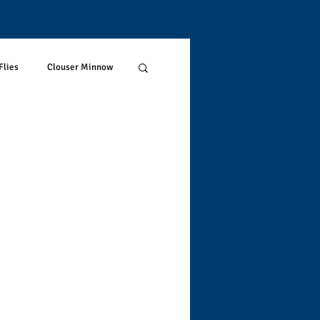
Flies
Clouser Minnow
restrials
Trout Stream
rout
Fish Science
Hotspotting