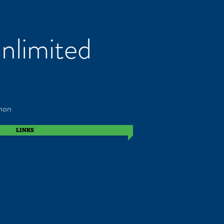
nlimited
non
LINKS