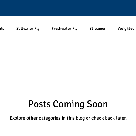
nts
Saltwater Fly
Freshwater Fly
Streamer
Weighted 
Aquatic Prey
Terrestrial prey
Reciprocal Prey Subsides
Ter
Bass Fishing
Predator-prey
Optimal Foraging Theory
T
Posts Coming Soon
logy
Photography
Fish Pictures
Unpopular Opinions
Explore other categories in this blog or check back later.
ftless