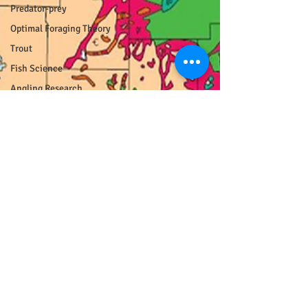
Predator-prey
Optimal Foraging Theory
Trout
Fish Science
Angling Research
Population Ecology
Photography
Fish Pictures
Unpopular Opinions
Hotspotting
curmudgeon
Wisconsin
Driftless
COVID
Responsible Recreation
Fisheries Management