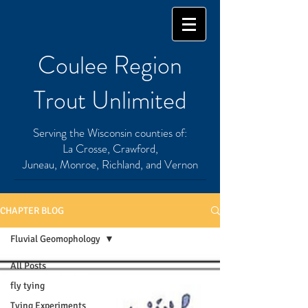
Coulee Region
Trout Unlimited
Serving the Wisconsin counties of:
La Crosse, Crawford,
Juneau, Monroe, Richland, and Vernon
CHAPTER BLOG
Fluvial Geomophology
All Posts
fly tying
Tying Experiments