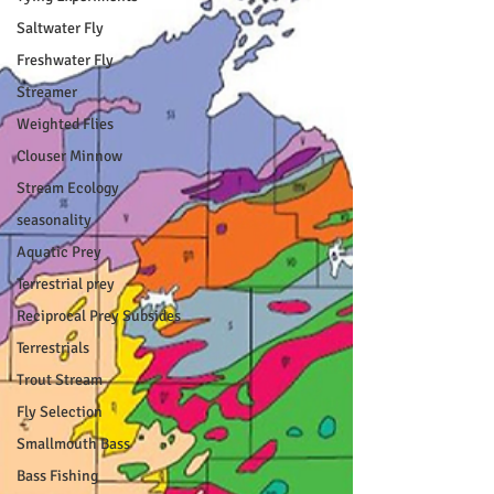
Saltwater Fly
Freshwater Fly
Streamer
Weighted Flies
Clouser Minnow
Stream Ecology
seasonality
Aquatic Prey
Terrestrial prey
Reciprocal Prey Subsides
Terrestrials
Trout Stream
Fly Selection
Smallmouth Bass
Bass Fishing