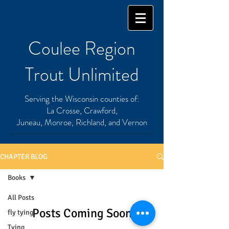
Coulee Region
Trout Unlimited
Serving the Wisconsin counties of:
La Crosse, Crawford,
Juneau, Monroe, Richland, and Vernon
CHAPTER BLOG
Books
All Posts
Posts Coming Soon
fly tying
Tying