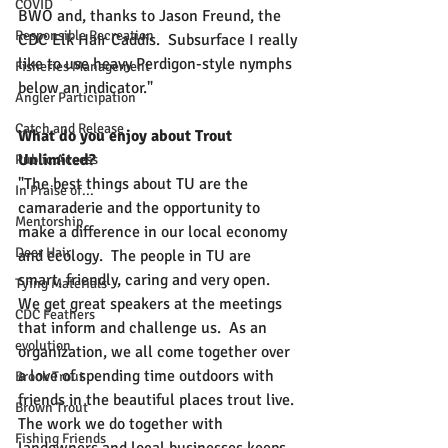
COVID
BWO and, thanks to Jason Freund, the 
Responsible Recreation
CDC Elk Hair Caddis.  Subsurface I really 
like to use heavy Perdigon-style nymphs 
Fisheries Management
below an indicator."
Angler Participation
Catch and Release
What do you enjoy about Trout 
Unlimited?
Public Access
"The best things about TU are the 
In Praise of...
camaraderie and the opportunity to 
Mentorship
make a difference in our local economy 
Deer Hair
and ecology.  The people in TU are 
smart, friendly, caring and very open.  
Tying Materials
We get great speakers at the meetings 
CDC Feathers
that inform and challenge us.  As an 
evolution
organization, we all come together over 
a love of spending time outdoors with 
Brook Trout
friends in the beautiful places trout live. 
Brown Trout
The work we do together with 
Fishing Friends