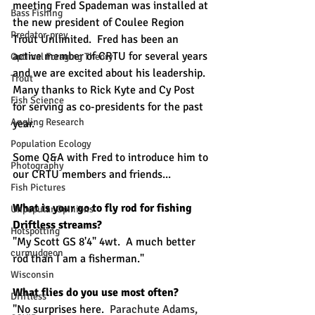
meeting Fred Spademan was installed at 
Bass Fishing
the new president of Coulee Region 
Predator-prey
Trout Unlimited.  Fred has been an 
active member of CRTU for several years 
Optimal Foraging Theory
and we are excited about his leadership.  
Trout
Many thanks to Rick Kyte and Cy Post 
Fish Science
for serving as co-presidents for the past 
Angling Research
year. 
Population Ecology
Some Q&A with Fred to introduce him to 
Photography
our CRTU members and friends...
Fish Pictures
What is your go to fly rod for fishing 
Unpopular Opinions
Driftless streams?
Hotspotting
"My Scott GS 8'4" 4wt.  A much better 
curmudgeon
rod than I am a fisherman."
Wisconsin
What flies do you use most often? 
Driftless
"No surprises here.  
Parachute Adams, 