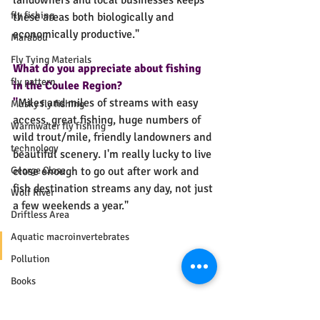
landowners and local businesses keeps 
fly fishing
these areas both biologically and 
economically productive."
Marabou
Fly Tying Materials
What do you appreciate about fishing 
fly pattern
in the Coulee Region? 
"
Miles and miles of streams with easy 
Musky fly fishing
access, great fishing, huge numbers of 
Warmwater fly fishing
wild trout/mile, friendly landowners and 
technology
beautiful scenery. I'm really lucky to live 
George Close
close enough to go out after work and 
fish destination streams any day, not just 
Wolf River
a few weekends a year."
Driftless Area
Aquatic macroinvertebrates
Pollution
Books
River Continuum Concept