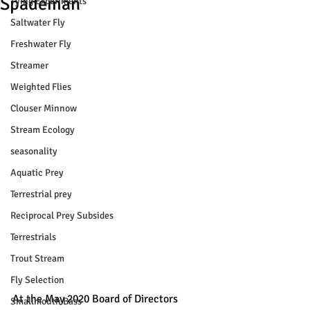
Spademan
Tying Experiments
Saltwater Fly
Freshwater Fly
Streamer
Weighted Flies
Clouser Minnow
Stream Ecology
seasonality
Aquatic Prey
Terrestrial prey
Reciprocal Prey Subsides
Terrestrials
Trout Stream
Fly Selection
At the May 2020 Board of Directors 
Smallmouth Bass