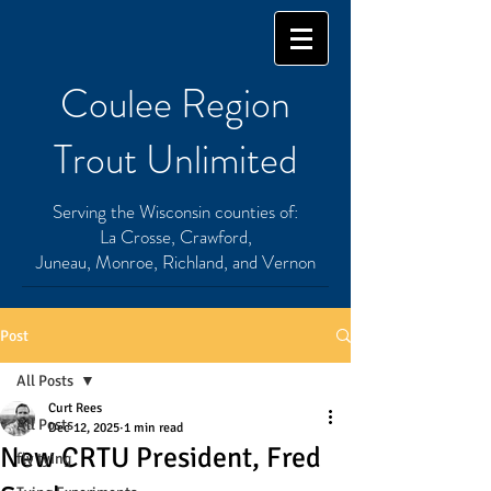
Coulee Region
Trout Unlimited
Serving the Wisconsin counties of:
La Crosse, Crawford,
Juneau, Monroe, Richland, and Vernon
Post
All Posts
Curt Rees
All Posts
Dec 12, 2025
1 min read
New CRTU President, Fred
fly tying